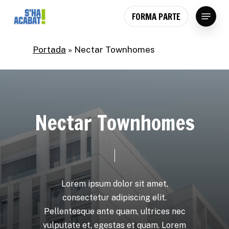
Skip
Menu
FORMA PARTE
to
main
content
Portada
»
Nectar Townhomes
N
e
c
t
a
r
T
o
w
n
h
o
m
e
s
Lorem
ipsum
dolor
sit
amet,
consectetur
adipiscing
elit.
Pellentesque
ante
quam,
ultrices
nec
vulputate
et,
egestas
et
quam.
Lorem