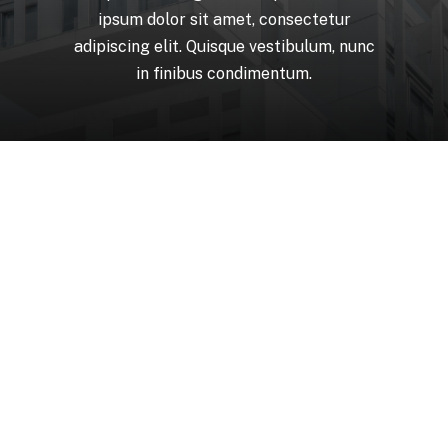
ipsum
dolor
sit
amet,
consectetur
adipiscing
elit.
Quisque
vestibulum,
nunc
in
finibus
condimentum.