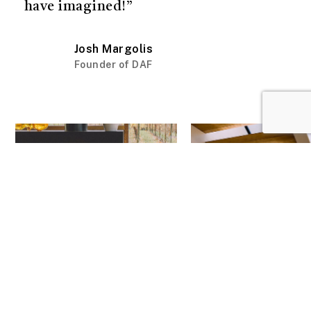
have imagined!”
Josh Margolis
Founder of DAF