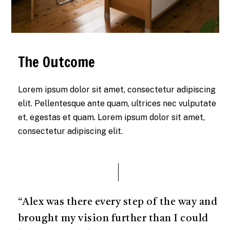
The Outcome
Lorem ipsum dolor sit amet, consectetur adipiscing
elit. Pellentesque ante quam, ultrices nec vulputate
et, egestas et quam. Lorem ipsum dolor sit amet,
consectetur adipiscing elit.
“Alex was there every step of the way and
brought my vision further than I could